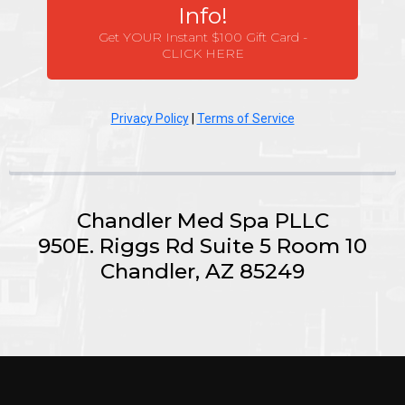
Info!
Get YOUR Instant $100 Gift Card -
CLICK HERE
Privacy Policy
|
Terms of Service
Chandler Med Spa PLLC
950E. Riggs Rd Suite 5 Room 10
Chandler, AZ 85249