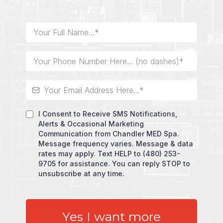
I Consent to Receive SMS Notifications,
Alerts & Occasional Marketing
Communication from Chandler MED Spa.
Message frequency varies. Message & data
rates may apply. Text HELP to (480) 253-
9705 for assistance. You can reply STOP to
unsubscribe at any time.
Yes I want more