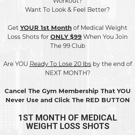
Workout?
Want To Look & Feel Better?
Get
YOUR 1st Month
of Medical Weight
Loss Shots for
ONLY $99
When You Join
The 99 Club
Are YOU
Ready To Lose 20 lbs
by the end of
NEXT MONTH?
Cancel The Gym Membership That YOU
Never Use and Click The RED BUTTON
1ST MONTH OF MEDICAL
WEIGHT LOSS SHOTS