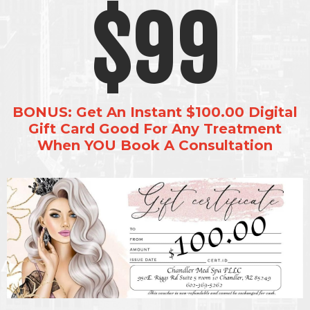
$99
BONUS: Get An Instant $100.00 Digital
Gift Card Good For Any Treatment
When YOU Book A Consultation