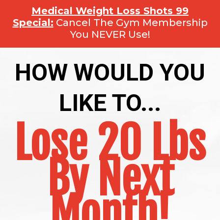
Medical Weight Loss Shots 99
Special:
Cancel The Gym Membership
You NEVER Use!
HOW WOULD YOU
LIKE TO...
Lose 20 Lbs
By Next
Month!