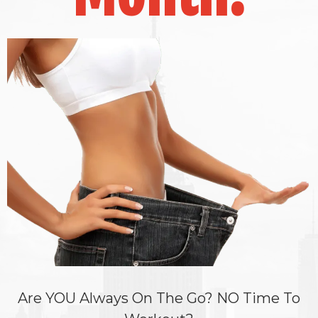
Are YOU Always On The Go? NO Time To